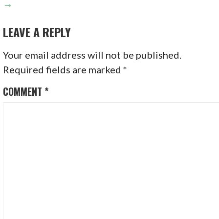
→
LEAVE A REPLY
Your email address will not be published.
Required fields are marked
*
COMMENT
*