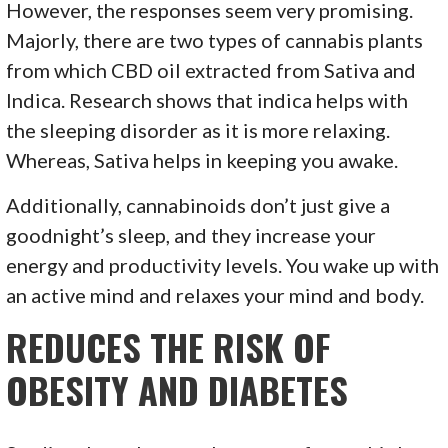
However, the responses seem very promising.
Majorly, there are two types of cannabis plants
from which CBD oil extracted from Sativa and
Indica. Research shows that indica helps with
the sleeping disorder as it is more relaxing.
Whereas, Sativa helps in keeping you awake.
Additionally, cannabinoids don’t just give a
goodnight’s sleep, and they increase your
energy and productivity levels. You wake up with
an active mind and relaxes your mind and body.
REDUCES THE RISK OF
OBESITY AND DIABETES