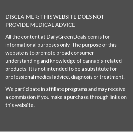
DISCLAIMER: THIS WEBSITE DOES NOT
PROVIDE MEDICAL ADVICE
All the content at DailyGreenDeals.com is for
informational purposes only. The purpose of this
website is to promote broad consumer
understanding and knowledge of cannabis-related
products. It is not intended to be a substitute for
professional medical advice, diagnosis or treatment.
We participate in affiliate programs and may receive
a commission if you make a purchase through links on
this website.