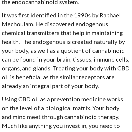
the endocannabinoid system.
It was first identified in the 1990s by Raphael
Mechoulam. He discovered endogenous
chemical transmitters that help in maintaining
health. The endogenous is created naturally by
your body, as well as a quotient of cannabinoid
can be found in your brain, tissues, immune cells,
organs, and glands. Treating your body with CBD
oil is beneficial as the similar receptors are
already an integral part of your body.
Using CBD oil as a prevention medicine works
on the level of a biological matrix. Your body
and mind meet through cannabinoid therapy.
Much like anything you invest in, you need to