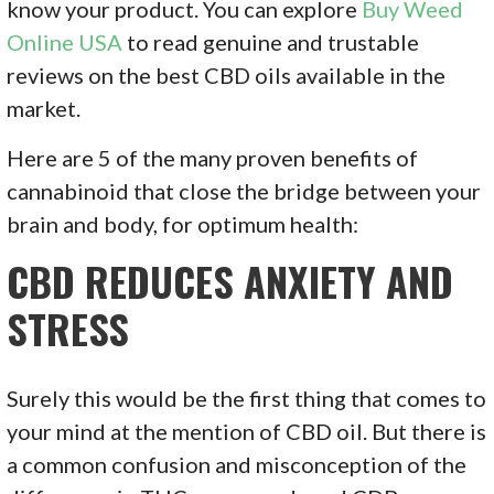
know your product. You can explore
Buy Weed
Online USA
to read genuine and trustable
reviews on the best CBD oils available in the
market.
Here are 5 of the many proven benefits of
cannabinoid that close the bridge between your
brain and body, for optimum health:
CBD REDUCES ANXIETY AND
STRESS
Surely this would be the first thing that comes to
your mind at the mention of CBD oil. But there is
a common confusion and misconception of the