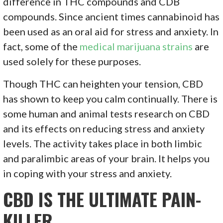
difference in THC compounds and CDB
compounds. Since ancient times cannabinoid has
been used as an oral aid for stress and anxiety. In
fact, some of the
medical marijuana strains
are
used solely for these purposes.
Though THC can heighten your tension, CBD
has shown to keep you calm continually. There is
some human and animal tests research on CBD
and its effects on reducing stress and anxiety
levels. The activity takes place in both limbic
and paralimbic areas of your brain. It helps you
in coping with your stress and anxiety.
CBD IS THE ULTIMATE PAIN-
KILLER