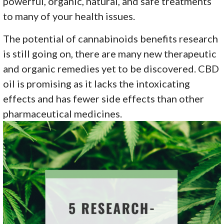
powerful, organic, natural, and safe treatments
to many of your health issues.
The potential of cannabinoids benefits research
is still going on, there are many new therapeutic
and organic remedies yet to be discovered. CBD
oil is promising as it lacks the intoxicating
effects and has fewer side effects than other
pharmaceutical medicines.