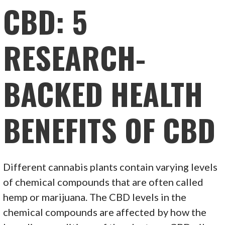
CBD: 5
RESEARCH-
BACKED HEALTH
BENEFITS OF CBD
Different cannabis plants contain varying levels
of chemical compounds that are often called
hemp or marijuana. The CBD levels in the
chemical compounds are affected by how the