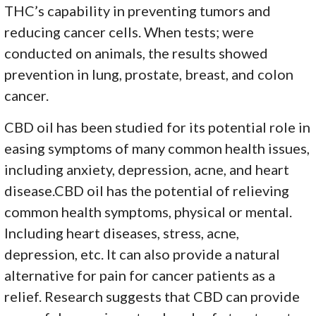
THC’s capability in preventing tumors and
reducing cancer cells. When tests; were
conducted on animals, the results showed
prevention in lung, prostate, breast, and colon
cancer.
CBD oil has been studied for its potential role in
easing symptoms of many common health issues,
including anxiety, depression, acne, and heart
disease.CBD oil has the potential of relieving
common health symptoms, physical or mental.
Including heart diseases, stress, acne,
depression, etc. It can also provide a natural
alternative for pain for cancer patients as a
relief. Research suggests that CBD can provide