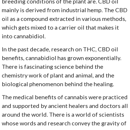
breeding conditions of the plant are. CBD oil
mainly is derived from industrial hemp. The CBD
oil as a compound extracted in various methods,
which gets mixed to a carrier oil that makes it
into cannabidiol.
In the past decade, research on THC, CBD oil
benefits, cannabidiol has grown exponentially.
There is fascinating science behind the
chemistry work of plant and animal, and the
biological phenomenon behind the healing.
The medical benefits of cannabis were practiced
and supported by ancient healers and doctors all
around the world. There is a world of scientists
whose words and research convey the gravity of