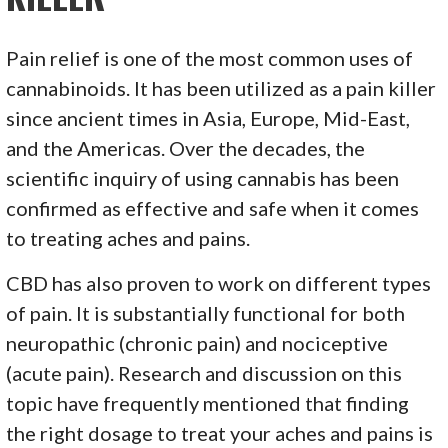
Pain relief is one of the most common uses of
cannabinoids. It has been utilized as a pain killer
since ancient times in Asia, Europe, Mid-East,
and the Americas. Over the decades, the
scientific inquiry of using cannabis has been
confirmed as effective and safe when it comes
to treating aches and pains.
CBD has also proven to work on different types
of pain. It is substantially functional for both
neuropathic (chronic pain) and nociceptive
(acute pain). Research and discussion on this
topic have frequently mentioned that finding
the right dosage to treat your aches and pains is