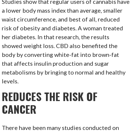
Studies show that regular users of cannabis have
a lower body mass index than average, smaller
waist circumference, and best of all, reduced
risk of obesity and diabetes. A woman treated
her diabetes. In that research, the results
showed weight loss. CBD also benefited the
body by converting white-fat into brown-fat
that affects insulin production and sugar
metabolisms by bringing to normal and healthy
levels.
REDUCES THE RISK OF
CANCER
There have been many studies conducted on