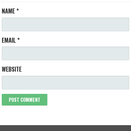
NAME
*
EMAIL
*
WEBSITE