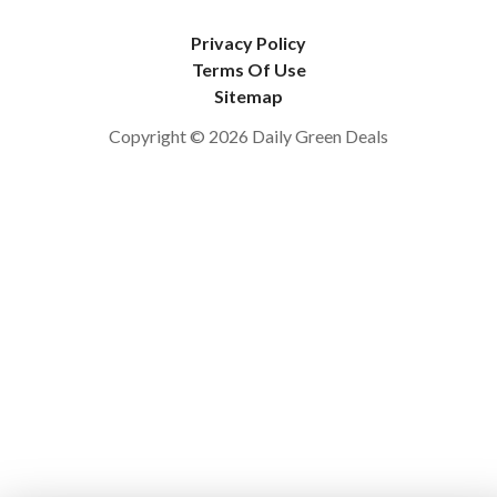
Privacy Policy
Terms Of Use
Sitemap
Copyright © 2026 Daily Green Deals