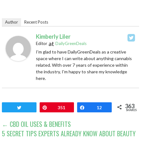
Author
Recent Posts
Kimberly Liler
at
Editor
DailyGreenDeals
I'm glad to have DailyGreenDeals as a creative
space where I can write about anything cannabis
related. With over 7 years of experience within
the industry, I'm happy to share my knowledge
here.
363
Tweet
Pin
351
Share
12
SHARES
POST
← CBD OIL USES & BENEFITS
5 SECRET TIPS EXPERTS ALREADY KNOW ABOUT BEAUTY
NAVIGATION