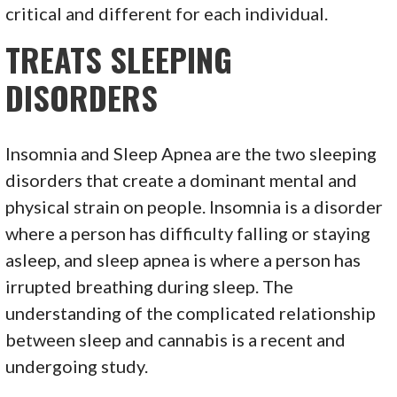
critical and different for each individual.
TREATS SLEEPING
DISORDERS
Insomnia and Sleep Apnea are the two sleeping
disorders that create a dominant mental and
physical strain on people. Insomnia is a disorder
where a person has difficulty falling or staying
asleep, and sleep apnea is where a person has
irrupted breathing during sleep. The
understanding of the complicated relationship
between sleep and cannabis is a recent and
undergoing study.