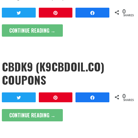
0
Tweet
Pin
Share
SHARES
CONTINUE READING →
CBDK9 (K9CBDOIL.CO)
COUPONS
0
Tweet
Pin
Share
SHARES
CONTINUE READING →