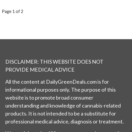
POST
Page 1 of 2
NAVIGATION
DISCLAIMER: THIS WEBSITE DOES NOT
PROVIDE MEDICAL ADVICE
All the content at DailyGreenDeals.com is for
informational purposes only. The purpose of this
website is to promote broad consumer
understanding and knowledge of cannabis-related
products. It is not intended to be a substitute for
professional medical advice, diagnosis or treatment.