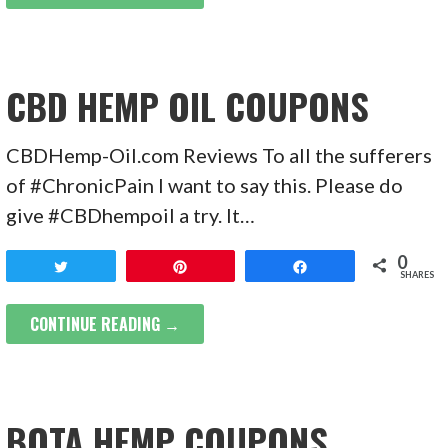
CBD HEMP OIL COUPONS
CBDHemp-Oil.com Reviews To all the sufferers
of #ChronicPain I want to say this. Please do
give #CBDhempoil a try. It…
0
Tweet
Pin
Share
SHARES
CONTINUE READING →
BOTA HEMP COUPONS