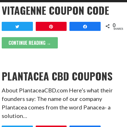
VITAGENNE COUPON CODE
0
Tweet
Pin
Share
SHARES
CONTINUE READING →
PLANTACEA CBD COUPONS
About PlantaceaCBD.com Here’s what their
founders say: The name of our company
Plantacea comes from the word Panacea- a
solution…