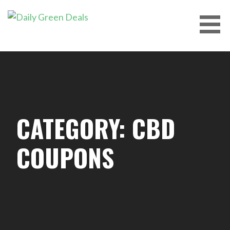
Skip
to
content
DAILY GREEN DEALS
CATEGORY: CBD
COUPONS