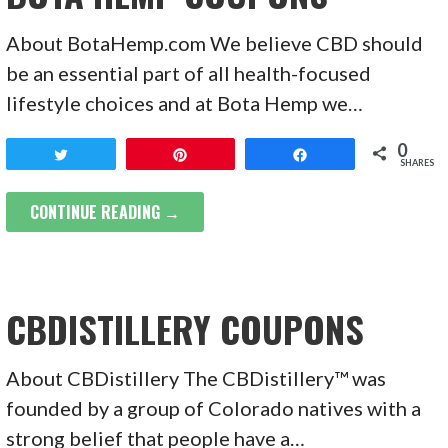
About BotaHemp.com We believe CBD should
be an essential part of all health-focused
lifestyle choices and at Bota Hemp we…
0
Tweet
Pin
Share
SHARES
CONTINUE READING →
CBDISTILLERY COUPONS
About CBDistillery The CBDistillery™ was
founded by a group of Colorado natives with a
strong belief that people have a…