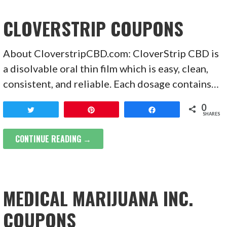
CLOVERSTRIP COUPONS
About CloverstripCBD.com: CloverStrip CBD is
a disolvable oral thin film which is easy, clean,
consistent, and reliable. Each dosage contains…
0
Tweet
Pin
Share
SHARES
CONTINUE READING →
MEDICAL MARIJUANA INC.
COUPONS