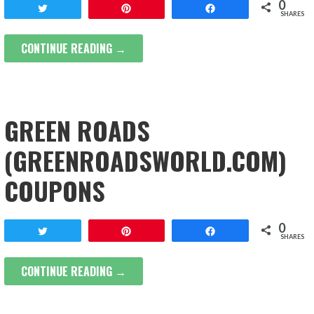
0
Tweet
Pin
Share
SHARES
CONTINUE READING →
GREEN ROADS
(GREENROADSWORLD.COM)
COUPONS
0
Tweet
Pin
Share
SHARES
CONTINUE READING →