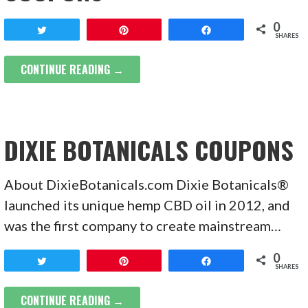
0
Tweet
Pin
Share
SHARES
CONTINUE READING →
DIXIE BOTANICALS COUPONS
About DixieBotanicals.com Dixie Botanicals®
launched its unique hemp CBD oil in 2012, and
was the first company to create mainstream…
0
Tweet
Pin
Share
SHARES
CONTINUE READING →