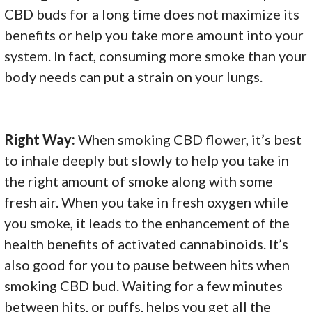
CBD buds for a long time does not maximize its
benefits or help you take more amount into your
system. In fact, consuming more smoke than your
body needs can put a strain on your lungs.
Right Way:
When smoking CBD flower, it’s best
to inhale deeply but slowly to help you take in
the right amount of smoke along with some
fresh air. When you take in fresh oxygen while
you smoke, it leads to the enhancement of the
health benefits of activated cannabinoids. It’s
also good for you to pause between hits when
smoking CBD bud. Waiting for a few minutes
between hits, or puffs, helps you get all the