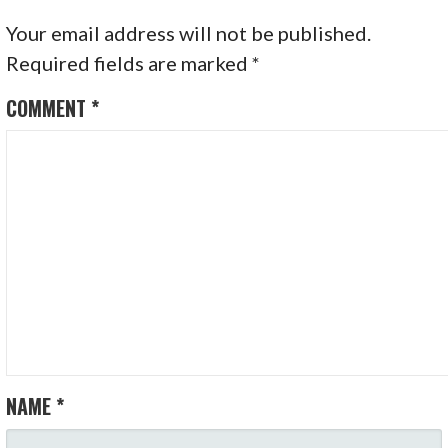
Your email address will not be published.
Required fields are marked
*
COMMENT
*
NAME
*