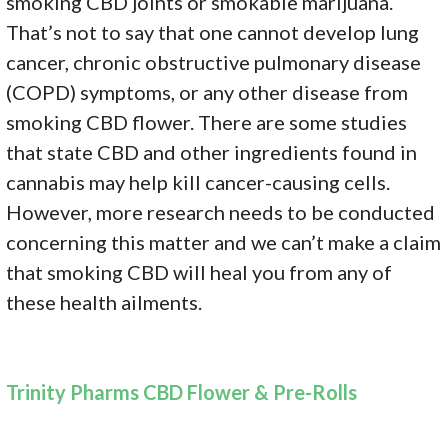
smoking CBD joints or smokable marijuana.
That’s not to say that one cannot develop lung
cancer, chronic obstructive pulmonary disease
(COPD) symptoms, or any other disease from
smoking CBD flower. There are some studies
that state CBD and other ingredients found in
cannabis may help kill cancer-causing cells.
However, more research needs to be conducted
concerning this matter and we can’t make a claim
that smoking CBD will heal you from any of
these health ailments.
Trinity Pharms CBD Flower & Pre-Rolls