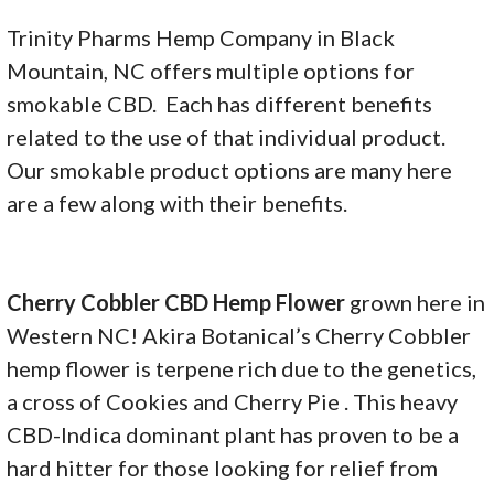
Trinity Pharms Hemp Company in Black
Mountain, NC offers multiple options for
smokable CBD. Each has different benefits
related to the use of that individual product.
Our smokable product options are many here
are a few along with their benefits.
Cherry Cobbler CBD Hemp Flower
grown here in
Western NC! Akira Botanical’s Cherry Cobbler
hemp flower is terpene rich due to the genetics,
a cross of Cookies and Cherry Pie . This heavy
CBD-Indica dominant plant has proven to be a
hard hitter for those looking for relief from