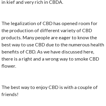
in kief and very rich in CBDA.
The legalization of CBD has opened room for
the production of different variety of CBD
products. Many people are eager to know the
best way to use CBD due to the numerous health
benefits of CBD. As we have discussed here,
there is a right and a wrong way to smoke CBD
flower.
The best way to enjoy CBD is with a couple of
friends!