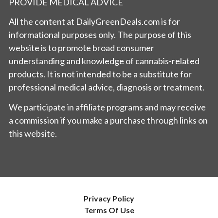
PROVIDE MEDICAL ADVICE
All the content at DailyGreenDeals.com is for
informational purposes only. The purpose of this
website is to promote broad consumer
understanding and knowledge of cannabis-related
products. It is not intended to be a substitute for
professional medical advice, diagnosis or treatment.
We participate in affiliate programs and may receive
a commission if you make a purchase through links on
this website.
Privacy Policy
Terms Of Use