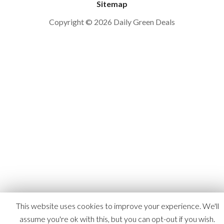
Sitemap
Copyright © 2026 Daily Green Deals
This website uses cookies to improve your experience. We'll
assume you're ok with this, but you can opt-out if you wish.