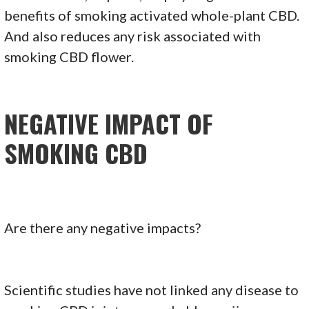
benefits of smoking activated whole-plant CBD.
And also reduces any risk associated with
smoking CBD flower.
NEGATIVE IMPACT OF
SMOKING CBD
Are there any negative impacts?
Scientific studies have not linked any disease to