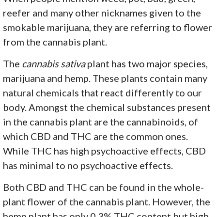
reefer and many other nicknames given to the
smokable marijuana, they are referring to flower
from the cannabis plant.
The
cannabis sativa
plant has two major species,
marijuana and hemp. These plants contain many
natural chemicals that react differently to our
body. Amongst the chemical substances present
in the cannabis plant are the cannabinoids, of
which CBD and THC are the common ones.
While THC has high psychoactive effects, CBD
has minimal to no psychoactive effects.
Both CBD and THC can be found in the whole-
plant flower of the cannabis plant. However, the
hemp plant has only 0.3% THC content but high