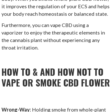
it improves the regulation of your ECS and helps
your body reach homeostasis or balanced state.
Furthermore, you can vape CBD using a
vaporizer to enjoy the therapeutic elements in
the cannabis plant without experiencing any
throat irritation.
HOW TO & AND HOW NOT TO
VAPE OR SMOKE CBD FLOWER
Wrong-Way:
Holding smoke from whole-plant