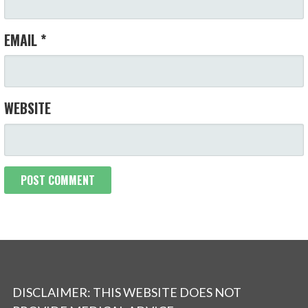
EMAIL
*
WEBSITE
DISCLAIMER: THIS WEBSITE DOES NOT