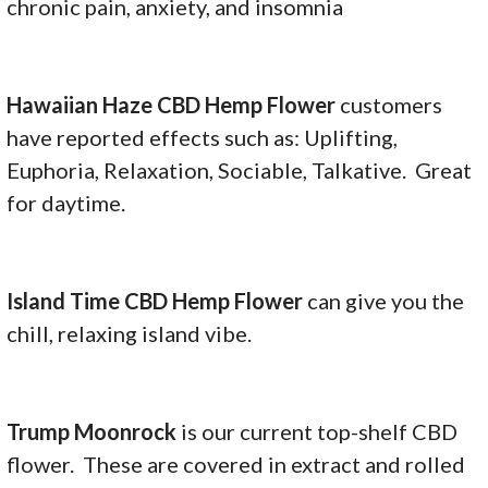
chronic pain, anxiety, and insomnia
Hawaiian Haze CBD Hemp Flower
customers
have reported effects such as: Uplifting,
Euphoria, Relaxation, Sociable, Talkative. Great
for daytime.
Island Time CBD Hemp Flower
can give you the
chill, relaxing island vibe.
Trump Moonrock
is our current top-shelf CBD
flower. These are covered in extract and rolled