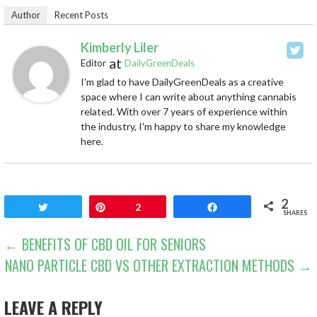
Author
Recent Posts
Kimberly Liler
at
Editor
DailyGreenDeals
I'm glad to have DailyGreenDeals as a creative
space where I can write about anything cannabis
related. With over 7 years of experience within
the industry, I'm happy to share my knowledge
here.
2
Tweet
Pin
2
Share
SHARES
POST
← BENEFITS OF CBD OIL FOR SENIORS
NANO PARTICLE CBD VS OTHER EXTRACTION METHODS →
NAVIGATION
LEAVE A REPLY