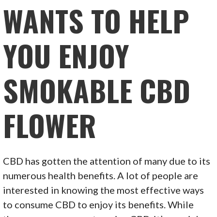
WANTS TO HELP
YOU ENJOY
SMOKABLE CBD
FLOWER
CBD has gotten the attention of many due to its
numerous health benefits. A lot of people are
interested in knowing the most effective ways
to consume CBD to enjoy its benefits. While