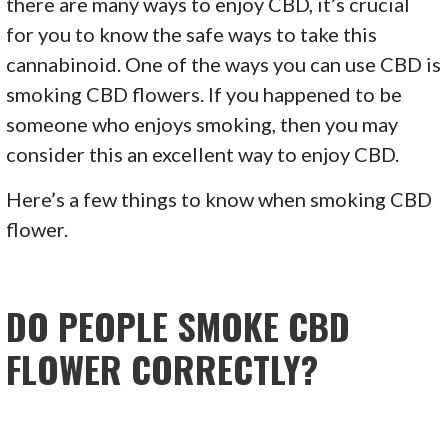
there are many ways to enjoy CBD, it’s crucial
for you to know the safe ways to take this
cannabinoid. One of the ways you can use CBD is
smoking CBD flowers. If you happened to be
someone who enjoys smoking, then you may
consider this an excellent way to enjoy CBD.
Here’s a few things to know when smoking CBD
flower.
DO PEOPLE SMOKE CBD
FLOWER CORRECTLY?