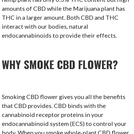
amounts of CBD while the Marijuana plant has
THC in a larger amount. Both CBD and THC
interact with our bodies, natural
endocannabinoids to provide their effects.
WHY SMOKE CBD FLOWER?
Smoking CBD flower gives you all the benefits
that CBD provides. CBD binds with the
cannabinoid receptor proteins in your
endocannabinoid system (ECS) to control your
body. When you smoke whole-plant CBD flower,