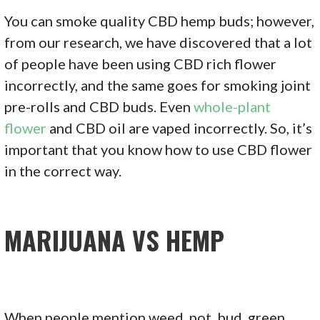
You can smoke quality CBD hemp buds; however,
from our research, we have discovered that a lot
of people have been using CBD rich flower
incorrectly, and the same goes for smoking joint
pre-rolls and CBD buds. Even
whole-plant
flower
and CBD oil are vaped incorrectly. So, it’s
important that you know how to use CBD flower
in the correct way.
MARIJUANA VS HEMP
When people mention weed, pot, bud, green,