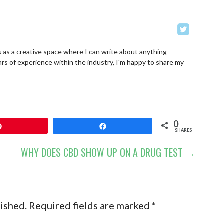
 as a creative space where I can write about anything
ars of experience within the industry, I'm happy to share my
0
Pin
Share
SHARES
WHY DOES CBD SHOW UP ON A DRUG TEST →
lished.
Required fields are marked
*