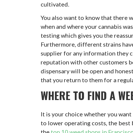
cultivated.
You also want to know that there w
when and where your cannabis was 
testing which gives you the reassu
Furthermore, different strains have
supplier for any information they c
reputation with other customers b
dispensary will be open and honest
that you return to them for a regul
WHERE TO FIND A WE
It is your choice whether you want 
to lower operating costs, the best 
the
top 10 weed shops in Francisc