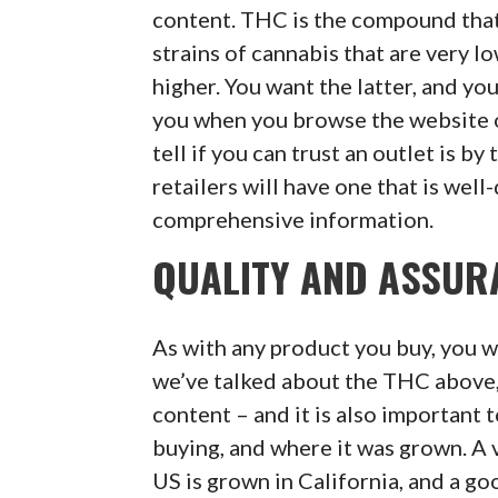
content. THC is the compound that 
strains of cannabis that are very l
higher. You want the latter, and yo
you when you browse the website o
tell if you can trust an outlet is by
retailers will have one that is wel
comprehensive information.
QUALITY AND ASSUR
As with any product you buy, you wa
we’ve talked about the THC above,
content – and it is also important 
buying, and where it was grown. A v
US is grown in California, and a go