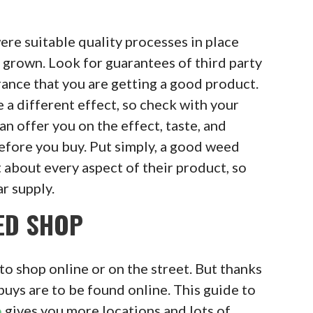
ere suitable quality processes in place
grown. Look for guarantees of third party
rance that you are getting a good product.
 a different effect, so check with your
an offer you on the effect, taste, and
efore you buy. Put simply, a good weed
 about every aspect of their product, so
ar supply.
ED SHOP
to shop online or on the street. But thanks
buys are to be found online. This guide to
o
gives you more locations and lots of