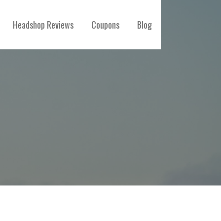
Headshop Reviews
Coupons
Blog