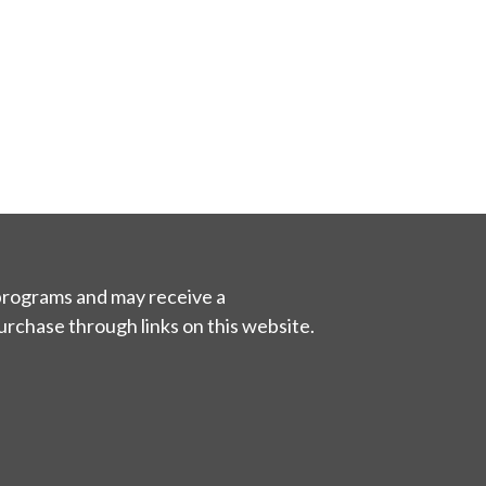
 programs and may receive a
urchase through links on this website.