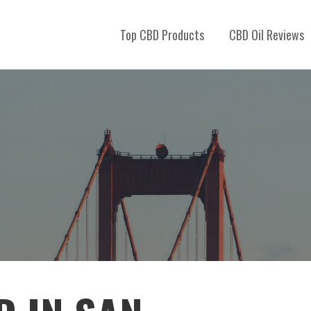
Top CBD Products
CBD Oil Reviews