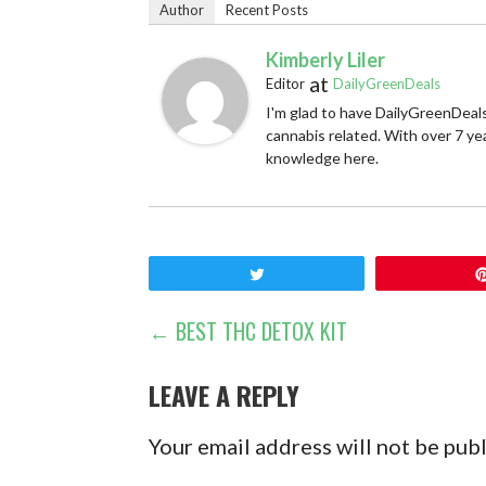
Author
Recent Posts
Kimberly Liler
at
Editor
DailyGreenDeals
I'm glad to have DailyGreenDeals
cannabis related. With over 7 ye
knowledge here.
Tweet
POST
← BEST THC DETOX KIT
NAVIGATION
LEAVE A REPLY
Your email address will not be pub