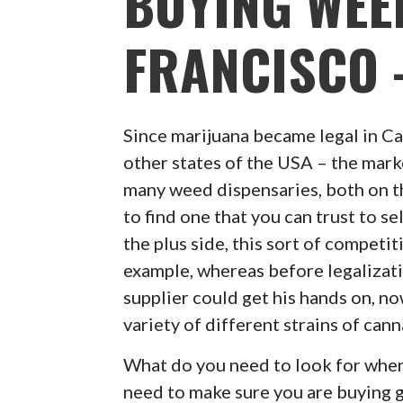
BUYING WEE
FRANCISCO –
Since marijuana became legal in Ca
other states of the USA – the mark
many weed dispensaries, both on the
to find one that you can trust to s
the plus side, this sort of competi
example, whereas before legalizat
supplier could get his hands on, no
variety of different strains of can
What do you need to look for when 
need to make sure you are buying 