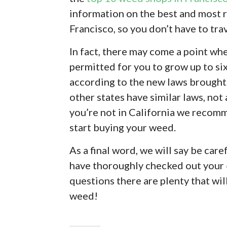
information on the best and most r
Francisco, so you don’t have to trav
In fact, there may come a point wher
permitted for you to grow up to si
according to the new laws brought 
other states have similar laws, not 
you’re not in California we recom
start buying your weed.
As a final word, we will say be car
have thoroughly checked out your
questions there are plenty that wil
weed!