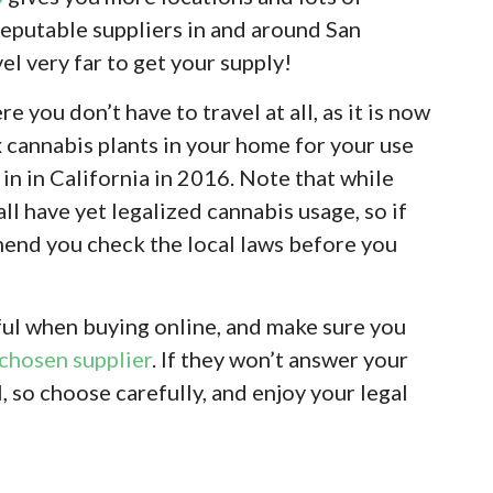
eputable suppliers in and around San
el very far to get your supply!
e you don’t have to travel at all, as it is now
x cannabis plants in your home for your use
in in California in 2016. Note that while
all have yet legalized cannabis usage, so if
mend you check the local laws before you
eful when buying online, and make sure you
chosen supplier
. If they won’t answer your
l, so choose carefully, and enjoy your legal