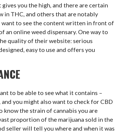
gives you the high, and there are certain
ow in THC, and others that are notably
u want to see the content written in front of
f an online weed dispensary. One way to
 the quality of their website: serious
l-designed, easy to use and offers you
ANCE
nt to be able to see what it contains –
 and you might also want to check for CBD
to know the strain of cannabis you are
ast proportion of the marijuana sold in the
od seller will tell you where and when it was