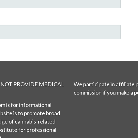
S NOT PROVIDE MEDICAL
We participate in affiliate
commission if you make a p
m is for informational
bsite is to promote broad
ge of cannabis-related
bstitute for professional