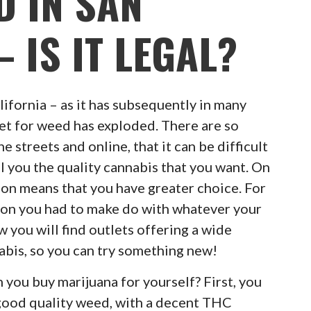
D IN SAN
 IS IT LEGAL?
lifornia – as it has subsequently in many
et for weed has exploded. There are so
 streets and online, that it can be difficult
ell you the quality cannabis that you want. On
tion means that you have greater choice. For
ion you had to make do with whatever your
w you will find outlets offering a wide
nabis, so you can try something new!
you buy marijuana for yourself? First, you
good quality weed, with a decent THC