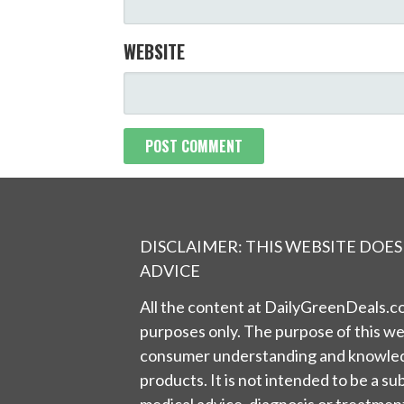
WEBSITE
DISCLAIMER: THIS WEBSITE DOE
ADVICE
All the content at DailyGreenDeals.co
purposes only. The purpose of this we
consumer understanding and knowled
products. It is not intended to be a su