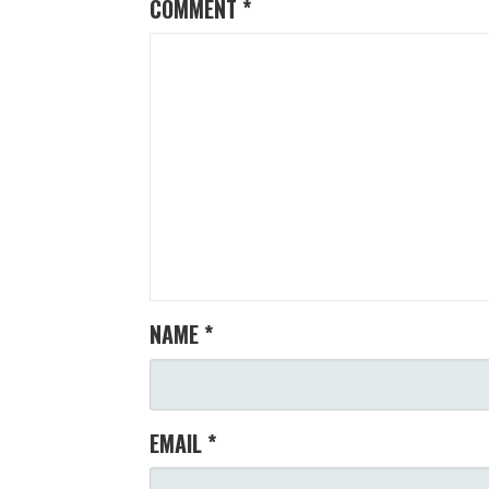
COMMENT
*
NAME
*
EMAIL
*