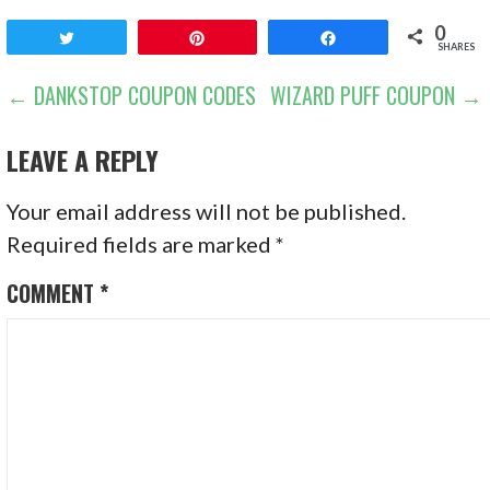
0
Tweet
Pin
Share
SHARES
POST
← DANKSTOP COUPON CODES
WIZARD PUFF COUPON →
NAVIGATION
LEAVE A REPLY
Your email address will not be published.
Required fields are marked
*
COMMENT
*