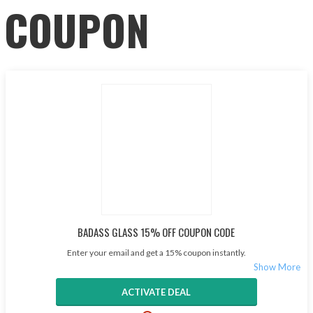
COUPON
BADASS GLASS 15% OFF COUPON CODE
Enter your email and get a 15% coupon instantly.
ACTIVATE DEAL