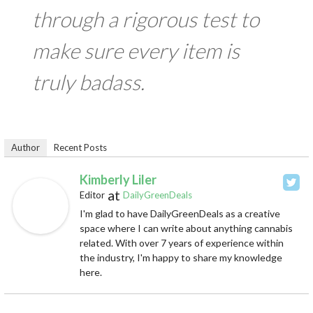
through a rigorous test to
make sure every item is
truly badass.
Author
Recent Posts
Kimberly Liler
at
Editor
DailyGreenDeals
I'm glad to have DailyGreenDeals as a creative
space where I can write about anything cannabis
related. With over 7 years of experience within
the industry, I'm happy to share my knowledge
here.