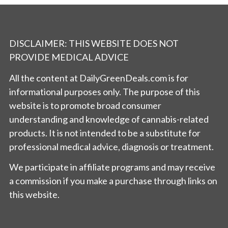
DISCLAIMER: THIS WEBSITE DOES NOT
PROVIDE MEDICAL ADVICE
All the content at DailyGreenDeals.com is for
informational purposes only. The purpose of this
website is to promote broad consumer
understanding and knowledge of cannabis-related
products. It is not intended to be a substitute for
professional medical advice, diagnosis or treatment.
We participate in affiliate programs and may receive
a commission if you make a purchase through links on
this website.