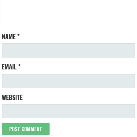
NAME
*
EMAIL
*
WEBSITE