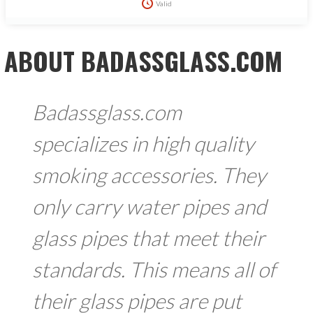
Valid
ABOUT BADASSGLASS.COM
Badassglass.com
specializes in high quality
smoking accessories. They
only carry water pipes and
glass pipes that meet their
standards. This means all of
their glass pipes are put